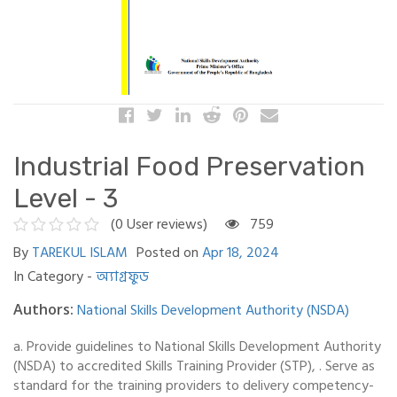
Industrial Food Preservation
Level - 3
(0 User reviews)
759
By
TAREKUL ISLAM
Posted on
Apr 18, 2024
In Category -
অ্যাগ্রফুড
National Skills Development Authority (NSDA)
Authors:
a. Provide guidelines to National Skills Development Authority
(NSDA) to accredited Skills Training Provider (STP), . Serve as
standard for the training providers to delivery competency-