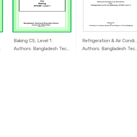
Refrigeration & Air Conditioning...
Food Grain Machine Operation CS ...
In অ্যাগ্র...
In অ্যাগ্র...
Authors: Bangladesh Technical Educ...
Authors: Bangladesh Technical Educ...