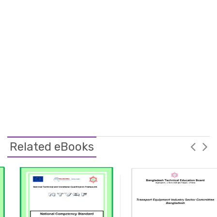
Related eBooks