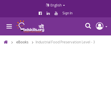
English
Sign In
eBooks
Industrial Food Preservation Level - 3