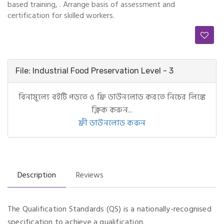
based training, . Arrange basis of assessment and
certification for skilled workers.
File: Industrial Food Preservation Level - 3
বিনামূল্যে বইটি পড়তে ও ফ্রি ডাউনলোড করতে নিচের লিঙ্কে
ক্লিক করুন...
ফ্রী ডাউনলোড করুন
Description
Reviews
The Qualification Standards (QS) is a nationally-recognised
specification to achieve a qualification.