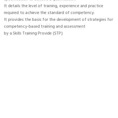
It details the level of training, experience and practice
required to achieve the standard of competency.
It provides the basis for the development of strategies for
competency-based training and assessment
by a Skills Training Provide (STP)