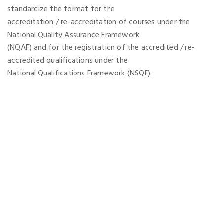
standardize the format for the
accreditation / re-accreditation of courses under the
National Quality Assurance Framework
(NQAF) and for the registration of the accredited / re-
accredited qualifications under the
National Qualifications Framework (NSQF).