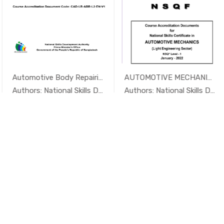
Automotive Body Repairing Level...
AUTOMOTIVE MECHANICS NSQF Level - 1
In Foundry...
In Foundry...
Authors: National Skills Developme...
Authors: National Skills Developme...