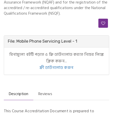
Assurance Framework (NQAF) and for the registration of the
accredited / re-accredited qualifications under the National
Qualifications Framework (NSQF).
File: Mobile Phone Servicing Level - 1
বিনামূল্যে বইটি পড়তে ও ফ্রি ডাউনলোড করতে নিচের লিঙ্কে
ক্লিক করুন...
ফ্রী ডাউনলোড করুন
Description
Reviews
This Course Accreditation Document is prepared to