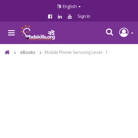
English
Sign In
eBooks
Mobile Phone Servicing Level - 1