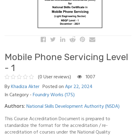
Mobile Phone Servicing Level
- 1
(0 User reviews)
1007
By
Khadiza Akter
Posted on
Apr 22, 2024
In Category -
Foundry Works (175)
National Skills Development Authority (NSDA)
Authors:
This Course Accreditation Document is prepared to
standardize the format for the accreditation / re-
accreditation of courses under the National Quality