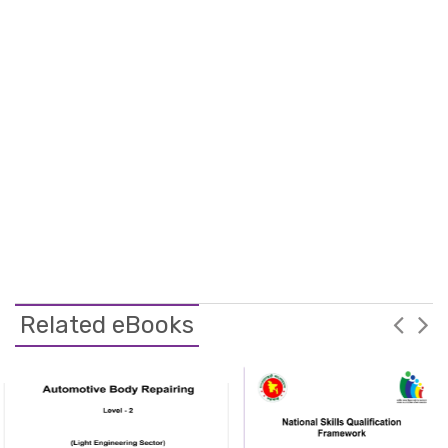
Related eBooks